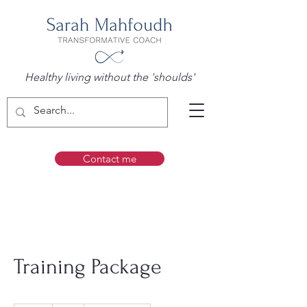
Healthy living without the 'shoulds'
Contact me
Training Package