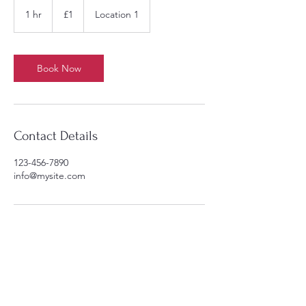
1
British
1 hr
1
£1
Location 1
pound
h
Book Now
Contact Details
123-456-7890
info@mysite.com